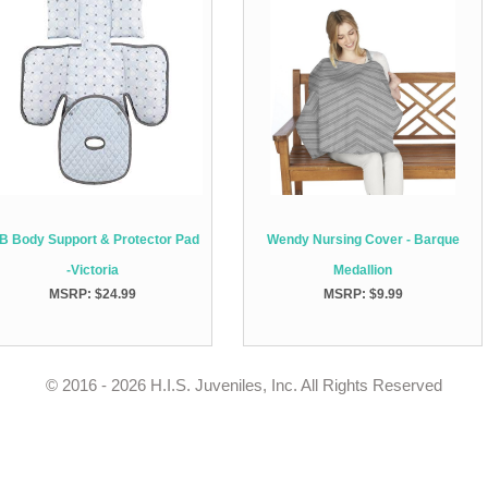
B Body Support & Protector Pad
Wendy Nursing Cover - Barque
-Victoria
Medallion
MSRP: $24.99
MSRP: $9.99
© 2016 - 2026 H.I.S. Juveniles, Inc. All Rights Reserved