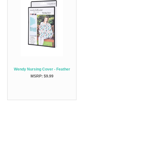
Wendy Nursing Cover - Feather
MSRP: $9.99