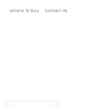
Where To Buy
Contact Us