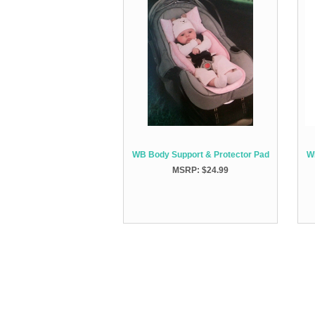
WB Body Support & Protector Pad
W
MSRP: $24.99