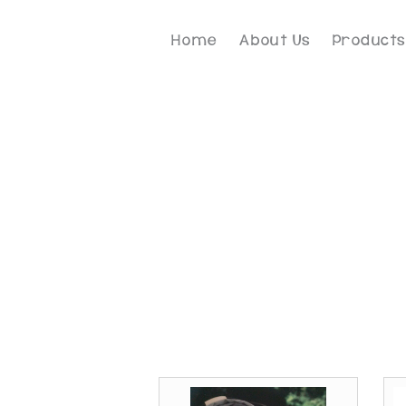
Home
About Us
Products