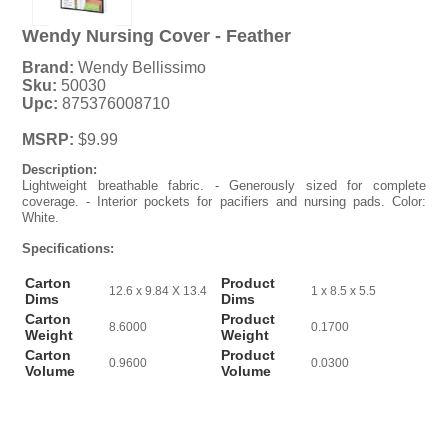
Wendy Nursing Cover - Feather
Brand:
Wendy Bellissimo
Sku:
50030
Upc:
875376008710
MSRP:
$9.99
Description:
Lightweight breathable fabric. - Generously sized for complete
coverage. - Interior pockets for pacifiers and nursing pads. Color:
White.
Specifications:
Carton
Product
12.6 x 9.84 X 13.4
1 x 8.5 x 5.5
Dims
Dims
Carton
Product
8.6000
0.1700
Weight
Weight
Carton
Product
0.9600
0.0300
Volume
Volume