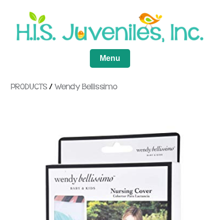
Menu
PRODUCTS
/
Wendy Bellissimo