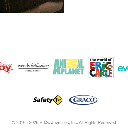
© 2016 - 2026 H.I.S. Juveniles, Inc. All Rights Reserved