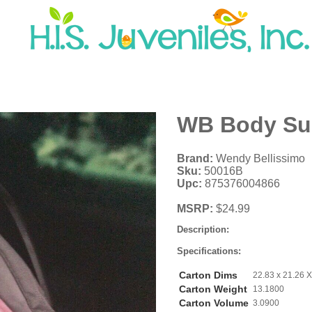
WB Body Sup
Brand:
Wendy Bellissimo
Sku:
50016B
Upc:
875376004866
MSRP:
$24.99
Description:
Specifications:
Carton Dims
22.83 x 21.26 X
Carton Weight
13.1800
Carton Volume
3.0900