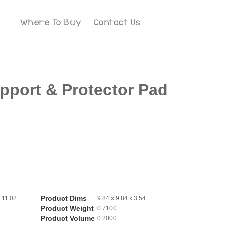
Where To Buy
Contact Us
port & Protector Pad
Product Dims
 11.02
9.84 x 9.84 x 3.54
Product Weight
0.7100
Product Volume
0.2000