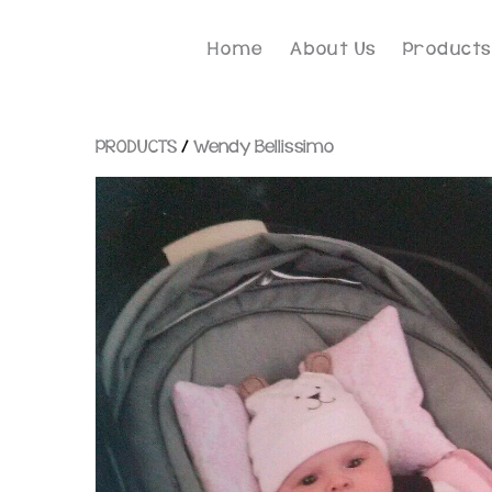
Home
About Us
Products
PRODUCTS
/
Wendy Bellissimo