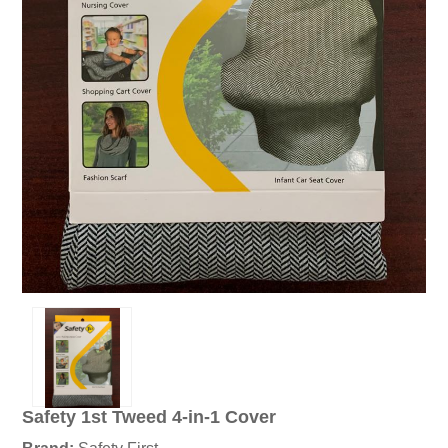
Safety 1st Tweed 4-in-1 Cover