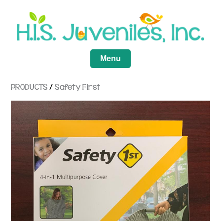
Menu
PRODUCTS
/
Safety First