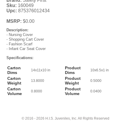
Brand:
Safety First
Sku:
160049
Upc:
875376012434
MSRP:
$0.00
Description:
- Nursing Cover
- Shopping Cart Cover
- Fashion Scarf
- Infant Car Seat Cover
Specifications:
Carton
Product
14x11x10 in
10x6.5x1 in
Dims
Dims
Carton
Product
13.8000
0.5000
Weight
Weight
Carton
Product
0.8000
0.0400
Volume
Volume
© 2016 - 2026 H.I.S. Juveniles, Inc. All Rights Reserved