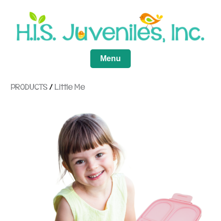
Menu
PRODUCTS
/
Little Me