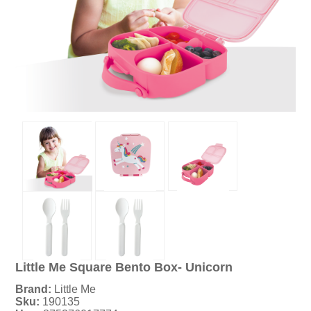
Little Me Square Bento Box- Unicorn
Brand:
Little Me
Sku:
190135