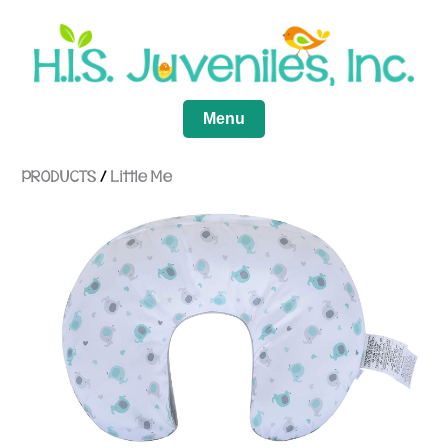
Menu
PRODUCTS
/
Little Me