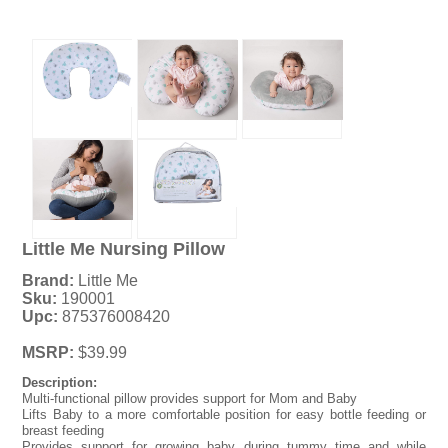
Little Me Nursing Pillow
Brand:
Little Me
Sku:
190001
Upc:
875376008420
MSRP:
$39.99
Description:
Multi-functional pillow provides support for Mom and Baby
Lifts Baby to a more comfortable position for easy bottle feeding or
breast feeding
Provides support for growing baby during tummy time and while