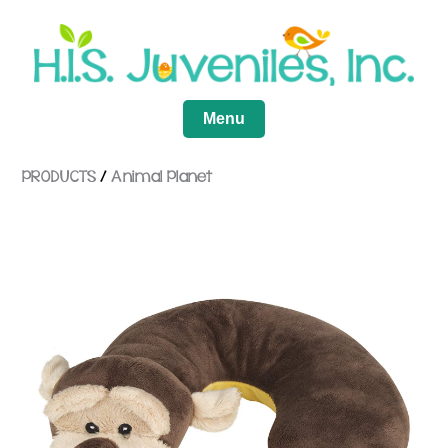
Menu
PRODUCTS
/
Animal Planet