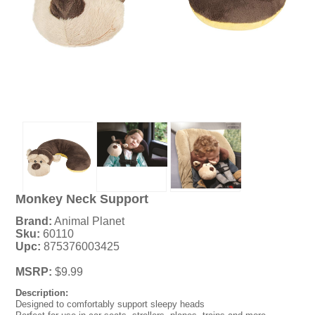
Monkey Neck Support
Brand:
Animal Planet
Sku:
60110
Upc:
875376003425
MSRP:
$9.99
Description:
Designed to comfortably support sleepy heads