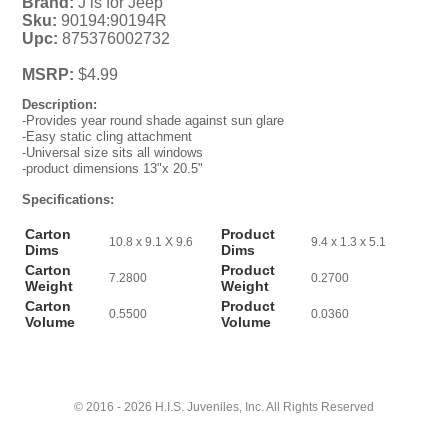
Brand:
J is for Jeep
Sku:
90194:90194R
Upc:
875376002732
MSRP:
$4.99
Description:
-Provides year round shade against sun glare
-Easy static cling attachment
-Universal size sits all windows
-product dimensions 13"x 20.5"
Specifications:
Carton
Product
10.8 x 9.1 X 9.6
9.4 x 1.3 x 5.1
Dims
Dims
Carton
Product
7.2800
0.2700
Weight
Weight
Carton
Product
0.5500
0.0360
Volume
Volume
© 2016 - 2026 H.I.S. Juveniles, Inc. All Rights Reserved