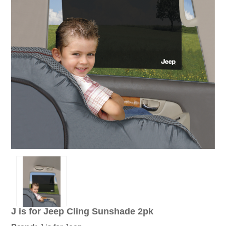
J is for Jeep Cling Sunshade 2pk