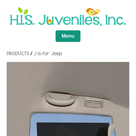
Menu
PRODUCTS
/
J is for Jeep