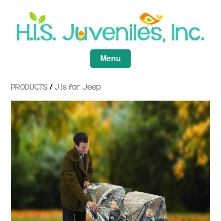
Menu
PRODUCTS
/
J is for Jeep