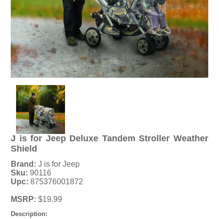
J is for Jeep Deluxe Tandem Stroller Weather
Shield
Brand:
J is for Jeep
Sku:
90116
Upc:
875376001872
MSRP:
$19.99
Description: