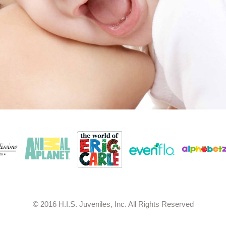
© 2016 H.I.S. Juveniles, Inc. All Rights Reserved