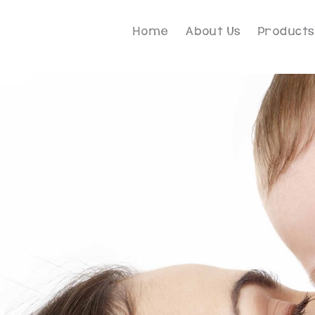
Home
About Us
Products