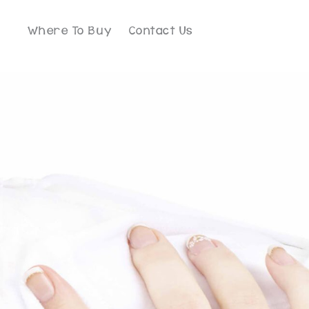
Where To Buy
Contact Us